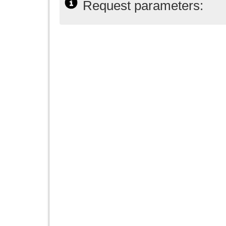
Request parameters: