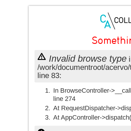
Somethi
Invalid browse type
i
/work/documentroot/acervo/
line 83:
In BrowseController->__call(
line 274
At RequestDispatcher->disp
At AppController->dispatch(