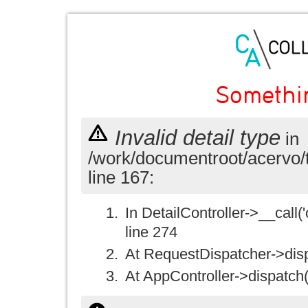
Somethi
Invalid detail type
in
/work/documentroot/acervo/
line 167:
In DetailController->__call('
line 274
At RequestDispatcher->disp
At AppController->dispatch(