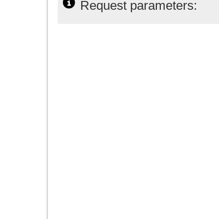
Request parameters: