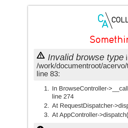
Somethi
Invalid browse type
i
/work/documentroot/acervo/
line 83:
In BrowseController->__call(
line 274
At RequestDispatcher->disp
At AppController->dispatch(