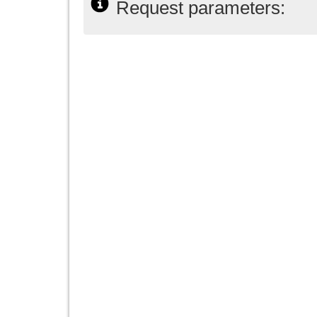
Request parameters: