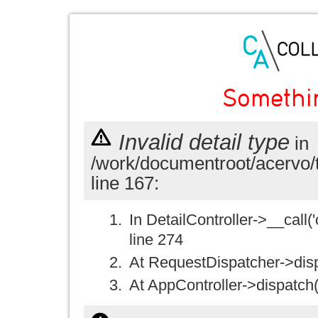
Somethi
Invalid detail type
in
/work/documentroot/acervo/
line 167:
In DetailController->__call('
line 274
At RequestDispatcher->disp
At AppController->dispatch(