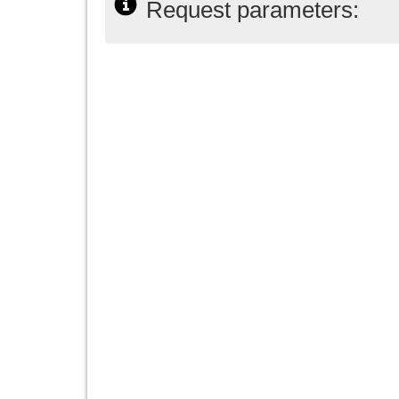
Request parameters: