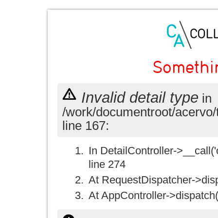
Somethi
Invalid detail type
in
/work/documentroot/acervo/
line 167:
In DetailController->__call('
line 274
At RequestDispatcher->disp
At AppController->dispatch(