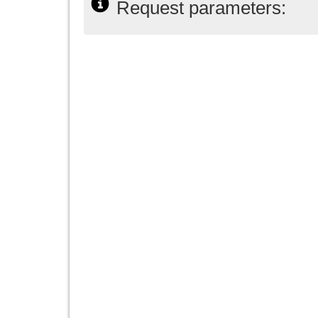
Request parameters: