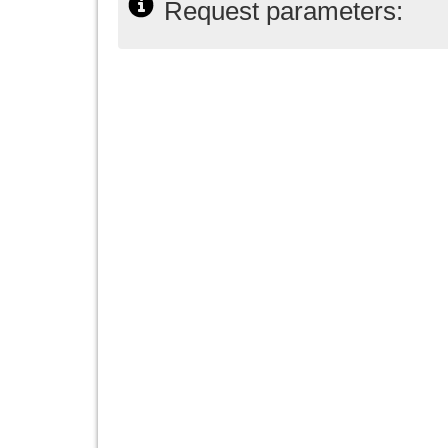
Request parameters: