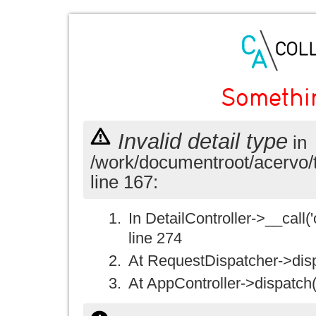
Somethi
Invalid detail type
in
/work/documentroot/acervo/
line 167:
In DetailController->__call('
line 274
At RequestDispatcher->disp
At AppController->dispatch(