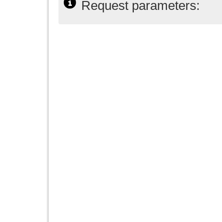
Request parameters: