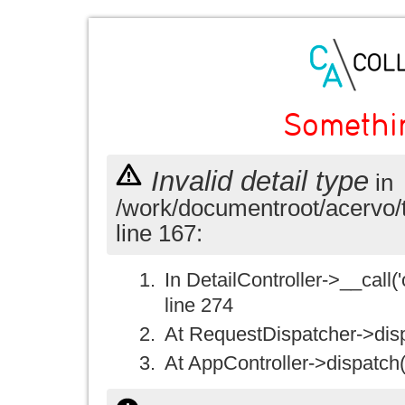
Somethi
Invalid detail type
in
/work/documentroot/acervo/
line 167:
In DetailController->__call('
line 274
At RequestDispatcher->disp
At AppController->dispatch(