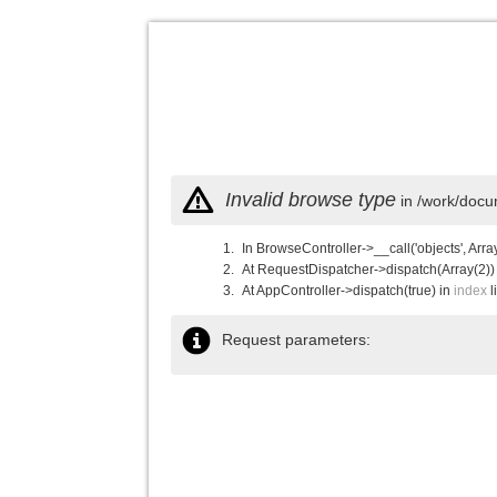
Invalid browse type
in /work/docu
In BrowseController->__call('objects', Arra
At RequestDispatcher->dispatch(Array(2))
At AppController->dispatch(true) in
index
l
Request parameters: