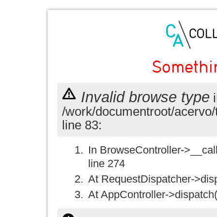
Somethi
Invalid browse type
i
/work/documentroot/acervo/
line 83:
In BrowseController->__call(
line 274
At RequestDispatcher->disp
At AppController->dispatch(