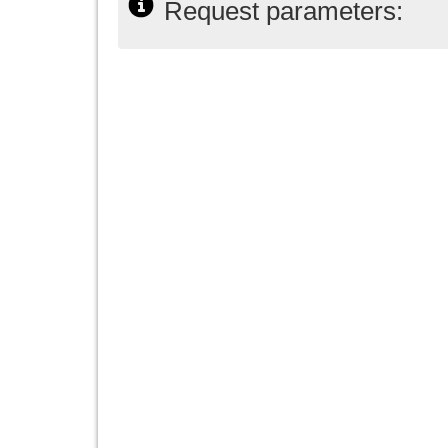
Request parameters: