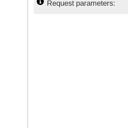
Request parameters: