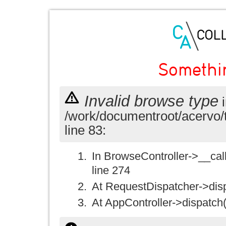
Somethi
Invalid browse type
i
/work/documentroot/acervo/
line 83:
In BrowseController->__call(
line 274
At RequestDispatcher->disp
At AppController->dispatch(