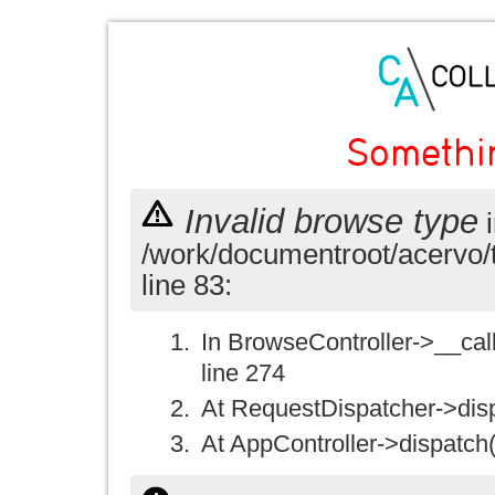
Somethi
Invalid browse type
i
/work/documentroot/acervo/
line 83:
In BrowseController->__call(
line 274
At RequestDispatcher->disp
At AppController->dispatch(