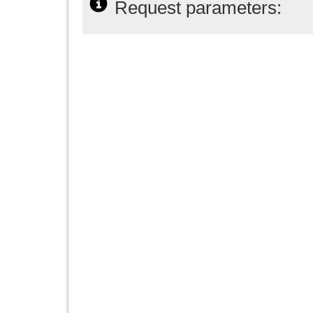
Request parameters: