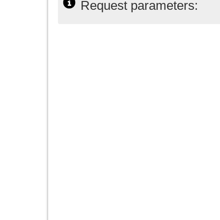
Request parameters: