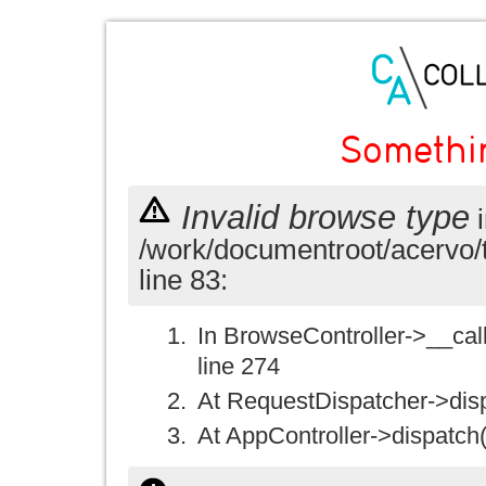
Somethi
Invalid browse type
i
/work/documentroot/acervo/
line 83:
In BrowseController->__call(
line 274
At RequestDispatcher->disp
At AppController->dispatch(