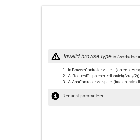
Invalid browse type
in /work/docu
In BrowseController->__call('objects', Arra
At RequestDispatcher->dispatch(Array(2))
At AppController->dispatch(true) in
index
l
Request parameters: