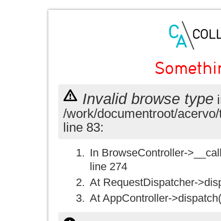
Somethi
Invalid browse type
i
/work/documentroot/acervo/
line 83:
In BrowseController->__call(
line 274
At RequestDispatcher->disp
At AppController->dispatch(