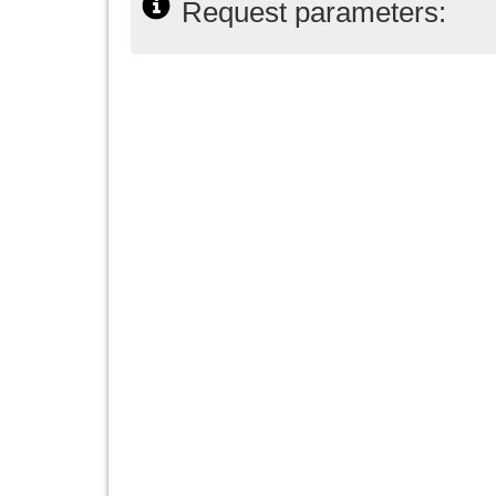
Request parameters: