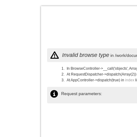
Invalid browse type
in /work/docu
In BrowseController->__call('objects', Arra
At RequestDispatcher->dispatch(Array(2))
At AppController->dispatch(true) in
index
l
Request parameters: