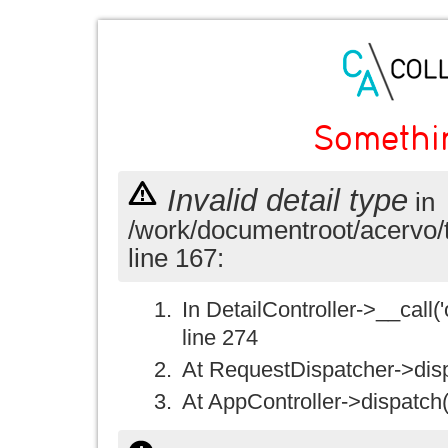
Somethi
Invalid detail type
in
/work/documentroot/acervo/
line 167:
In DetailController->__call('
line 274
At RequestDispatcher->disp
At AppController->dispatch(