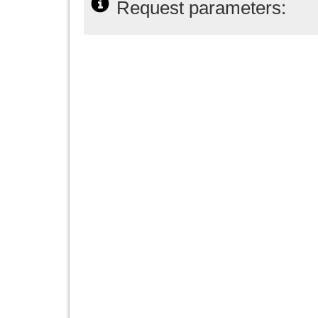
Request parameters: