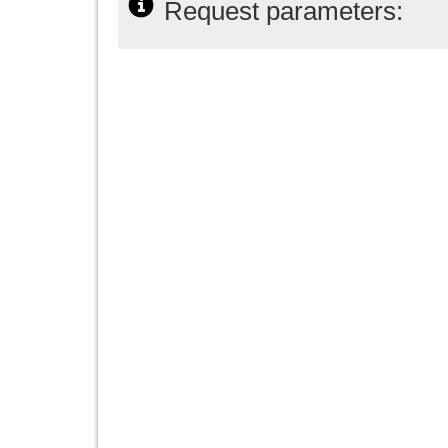
Request parameters: