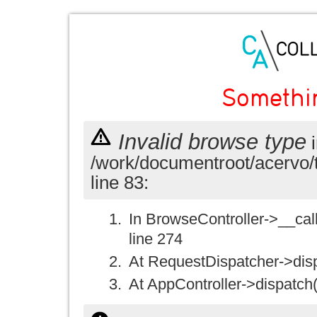
Somethi
Invalid browse type
i
/work/documentroot/acervo/
line 83:
In BrowseController->__call(
line 274
At RequestDispatcher->disp
At AppController->dispatch(