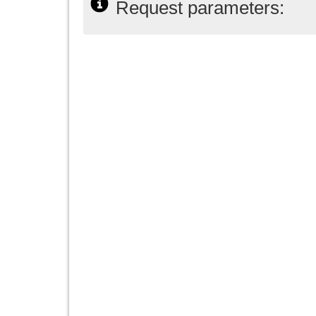
Request parameters: