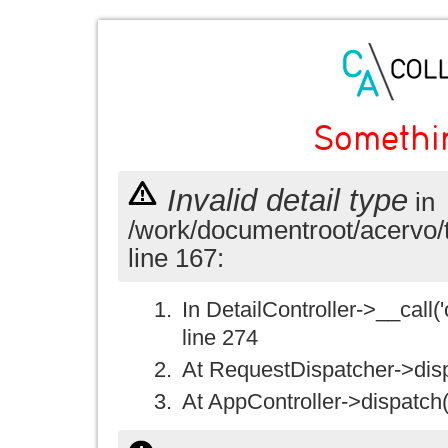
Somethi
Invalid detail type
in
/work/documentroot/acervo/
line 167:
In DetailController->__call('
line 274
At RequestDispatcher->disp
At AppController->dispatch(