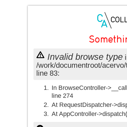
Somethi
Invalid browse type
i
/work/documentroot/acervo/
line 83:
In BrowseController->__call(
line 274
At RequestDispatcher->disp
At AppController->dispatch(