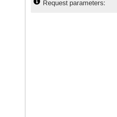
Request parameters: