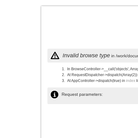
Invalid browse type
in /work/docu
In BrowseController->__call('objects', Arra
At RequestDispatcher->dispatch(Array(2))
At AppController->dispatch(true) in
index
l
Request parameters: