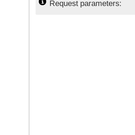
Request parameters: