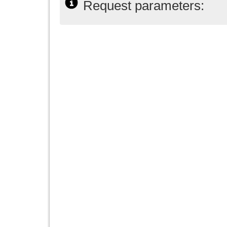
Request parameters: