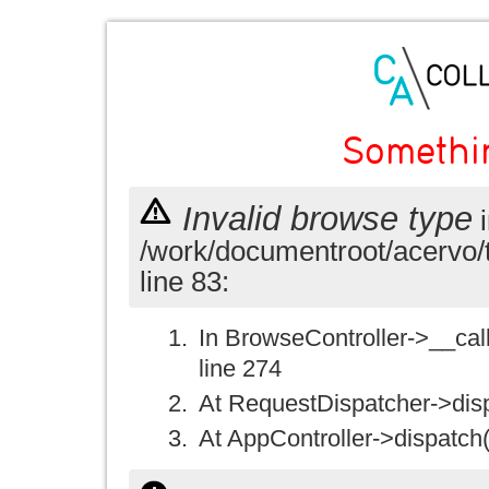
Somethi
Invalid browse type
i
/work/documentroot/acervo/
line 83:
In BrowseController->__call(
line 274
At RequestDispatcher->disp
At AppController->dispatch(