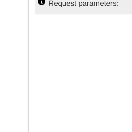
Request parameters: