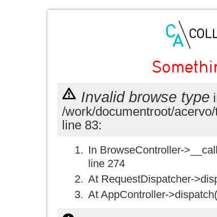
Somethi
Invalid browse type
i
/work/documentroot/acervo/
line 83:
In BrowseController->__call(
line 274
At RequestDispatcher->disp
At AppController->dispatch(