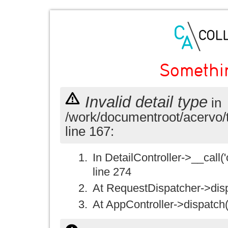
Somethi
Invalid detail type
in
/work/documentroot/acervo/
line 167:
In DetailController->__call('
line 274
At RequestDispatcher->disp
At AppController->dispatch(