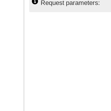
Request parameters: