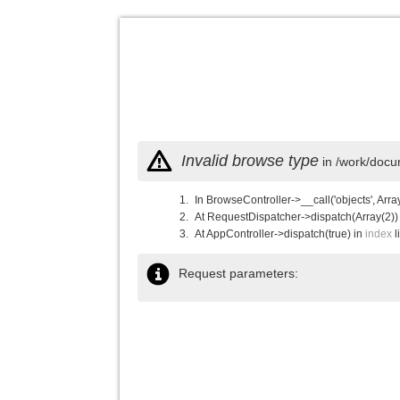
Invalid browse type
in /work/docu
In BrowseController->__call('objects', Arra
At RequestDispatcher->dispatch(Array(2))
At AppController->dispatch(true) in
index
l
Request parameters: