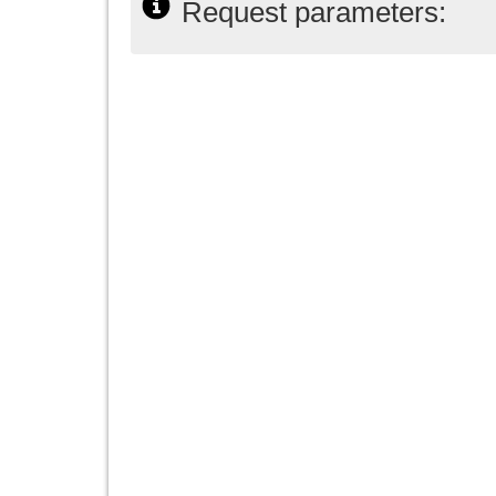
Request parameters: