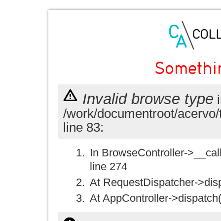
Somethi
Invalid browse type
i
/work/documentroot/acervo/
line 83:
In BrowseController->__call(
line 274
At RequestDispatcher->disp
At AppController->dispatch(