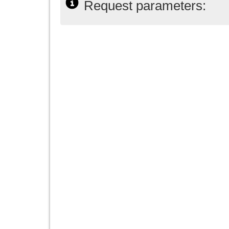
Request parameters: