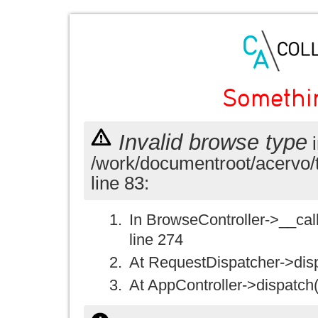
Somethi
Invalid browse type
i
/work/documentroot/acervo/
line 83:
In BrowseController->__call(
line 274
At RequestDispatcher->disp
At AppController->dispatch(