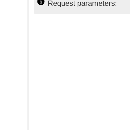
Request parameters: