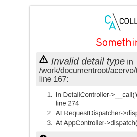
Somethi
Invalid detail type
in
/work/documentroot/acervo/
line 167:
In DetailController->__call('
line 274
At RequestDispatcher->disp
At AppController->dispatch(