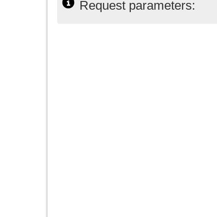
Request parameters: