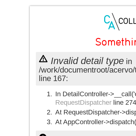
Somethi
Invalid detail type
in
/work/documentroot/acervo/
line 167:
In DetailController->__call('
RequestDispatcher
line 27
At RequestDispatcher->disp
At AppController->dispatch(