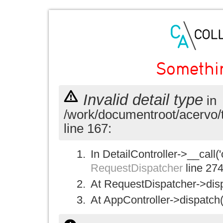
Somethi
Invalid detail type
in
/work/documentroot/acervo/
line 167:
In DetailController->__call('
RequestDispatcher
line 27
At RequestDispatcher->disp
At AppController->dispatch(