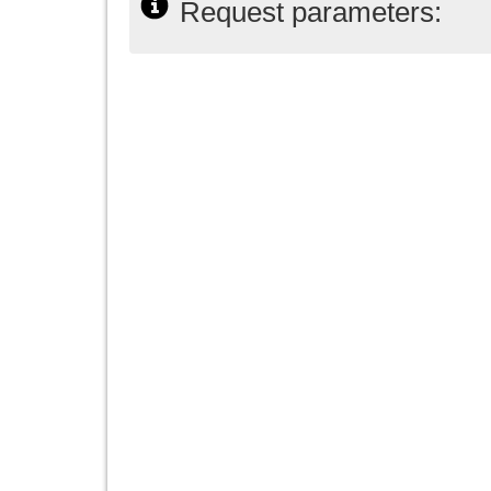
Request parameters: