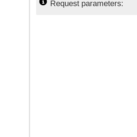
Request parameters: