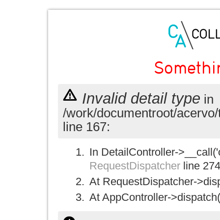
Somethi
Invalid detail type
in
/work/documentroot/acervo/
line 167:
In DetailController->__call('
RequestDispatcher
line 27
At RequestDispatcher->disp
At AppController->dispatch(