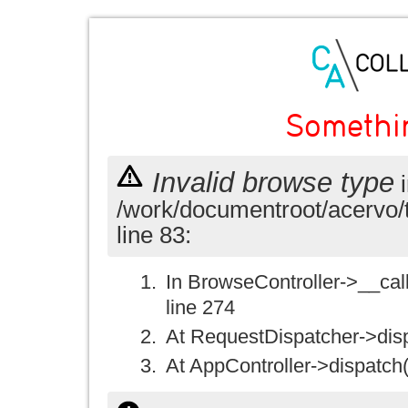
Somethi
Invalid browse type
i
/work/documentroot/acervo/
line 83:
In BrowseController->__call(
line 274
At RequestDispatcher->disp
At AppController->dispatch(