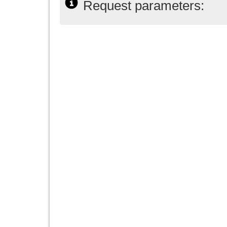
Request parameters: