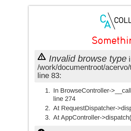
Somethi
Invalid browse type
i
/work/documentroot/acervo/
line 83:
In BrowseController->__call(
line 274
At RequestDispatcher->disp
At AppController->dispatch(