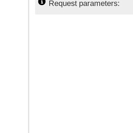
Request parameters: