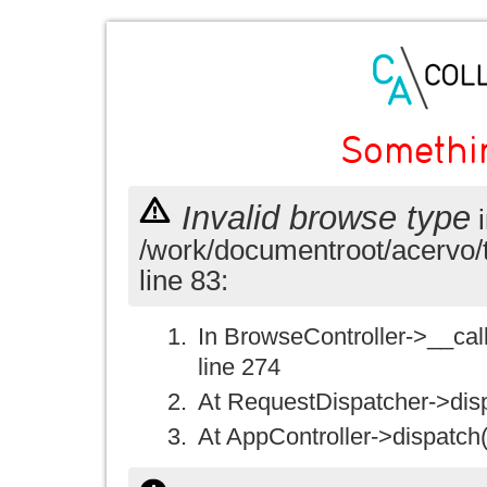
Somethi
Invalid browse type
i
/work/documentroot/acervo/
line 83:
In BrowseController->__call(
line 274
At RequestDispatcher->disp
At AppController->dispatch(