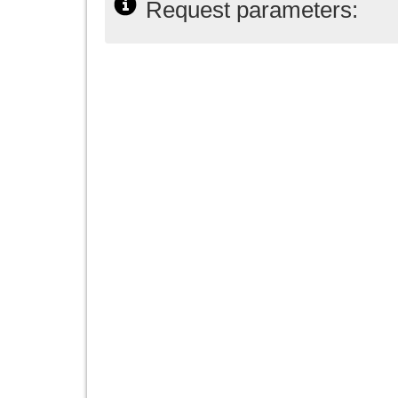
Request parameters: