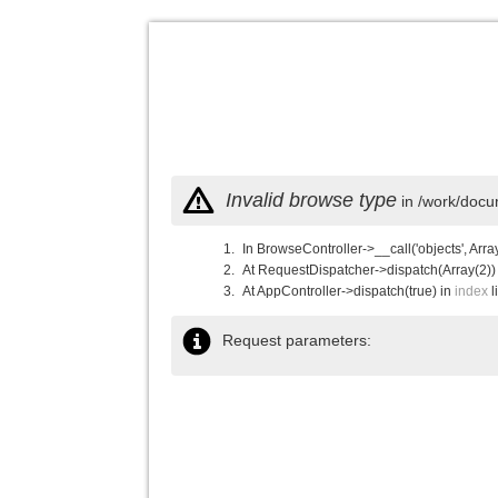
Invalid browse type
in /work/docu
In BrowseController->__call('objects', Arra
At RequestDispatcher->dispatch(Array(2))
At AppController->dispatch(true) in
index
l
Request parameters: