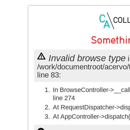
Somethi
Invalid browse type
i
/work/documentroot/acervo/
line 83:
In BrowseController->__call(
line 274
At RequestDispatcher->disp
At AppController->dispatch(