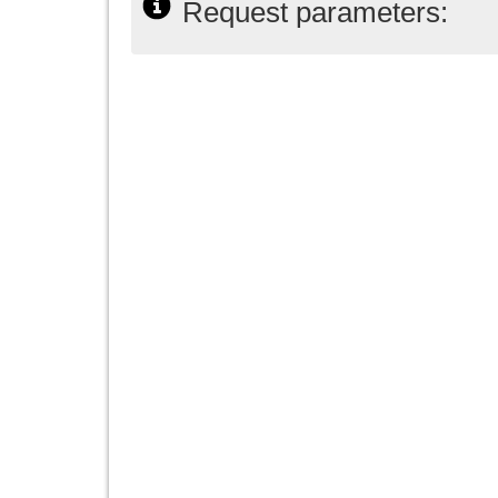
Request parameters: