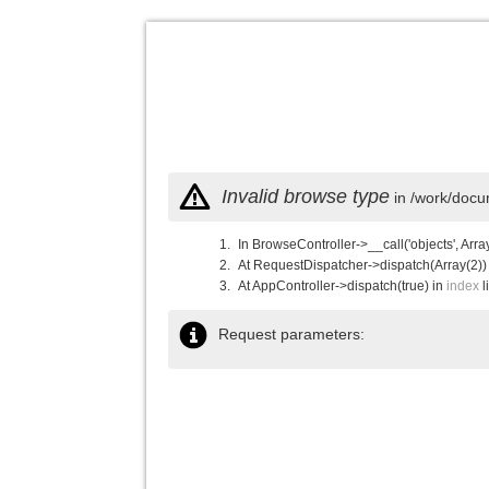
Invalid browse type
in /work/docu
In BrowseController->__call('objects', Arra
At RequestDispatcher->dispatch(Array(2))
At AppController->dispatch(true) in
index
l
Request parameters: