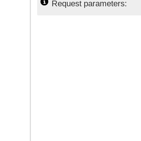
Request parameters: