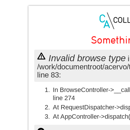
Somethi
Invalid browse type
i
/work/documentroot/acervo/
line 83:
In BrowseController->__call(
line 274
At RequestDispatcher->disp
At AppController->dispatch(