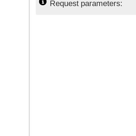
Request parameters: