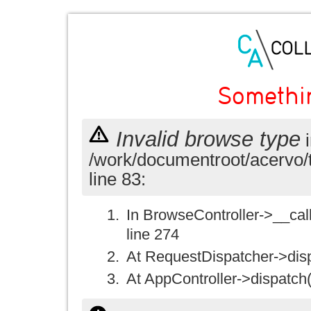
Somethi
Invalid browse type
i
/work/documentroot/acervo/
line 83:
In BrowseController->__call(
line 274
At RequestDispatcher->disp
At AppController->dispatch(