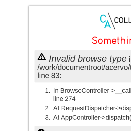
Somethi
Invalid browse type
i
/work/documentroot/acervo/
line 83:
In BrowseController->__call(
line 274
At RequestDispatcher->disp
At AppController->dispatch(