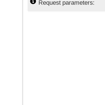
Request parameters: