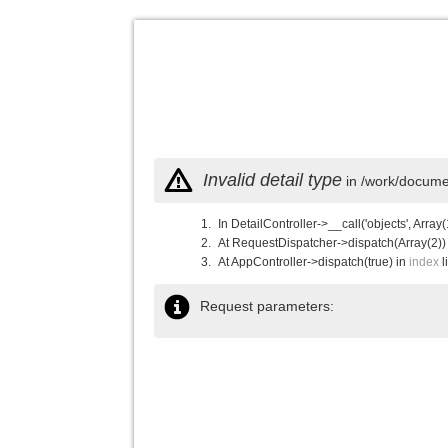
Invalid detail type
in /work/documen
In DetailController->__call('objects', Array(
At RequestDispatcher->dispatch(Array(2))
At AppController->dispatch(true) in
index
l
Request parameters: