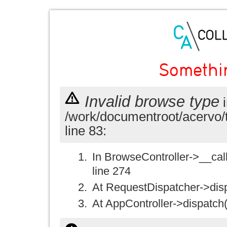
Somethi
Invalid browse type
i
/work/documentroot/acervo/
line 83:
In BrowseController->__call(
line 274
At RequestDispatcher->disp
At AppController->dispatch(