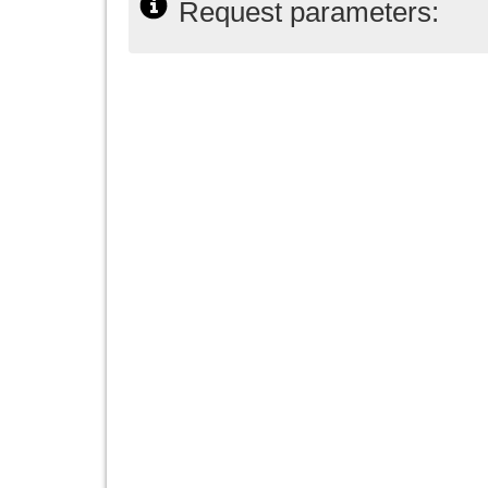
Request parameters: