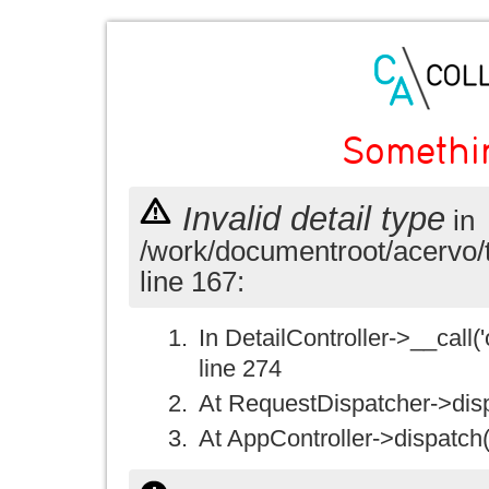
Somethi
Invalid detail type
in
/work/documentroot/acervo/
line 167:
In DetailController->__call('
line 274
At RequestDispatcher->disp
At AppController->dispatch(