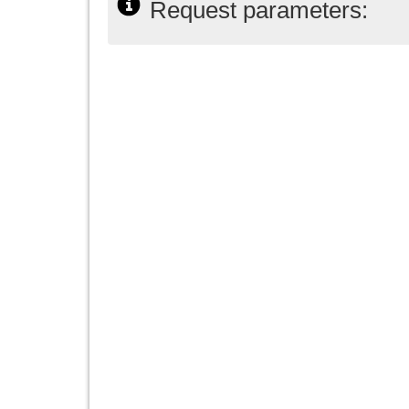
Request parameters: