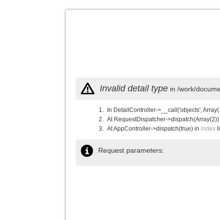
Invalid detail type
in /work/documen
In DetailController->__call('objects', Array(
At RequestDispatcher->dispatch(Array(2))
At AppController->dispatch(true) in
index
l
Request parameters: