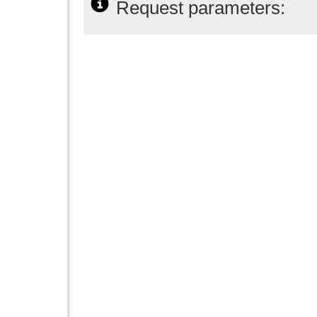
Request parameters: