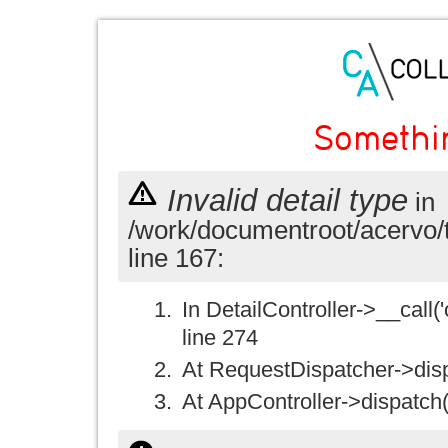
Somethi
Invalid detail type
in
/work/documentroot/acervo/
line 167:
In DetailController->__call('
line 274
At RequestDispatcher->disp
At AppController->dispatch(