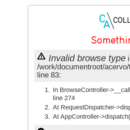
Somethi
Invalid browse type
i
/work/documentroot/acervo/
line 83:
In BrowseController->__call(
line 274
At RequestDispatcher->disp
At AppController->dispatch(