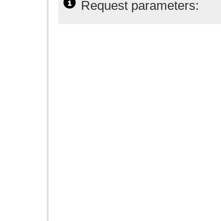
Request parameters: