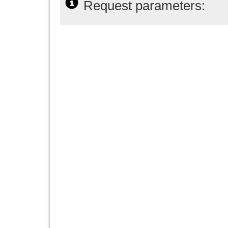
Request parameters: