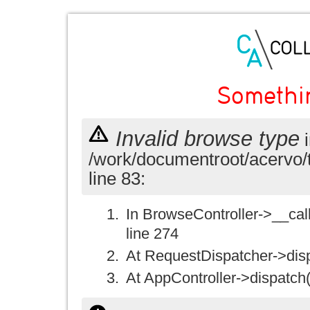
Somethi
Invalid browse type
i
/work/documentroot/acervo/
line 83:
In BrowseController->__call(
line 274
At RequestDispatcher->disp
At AppController->dispatch(