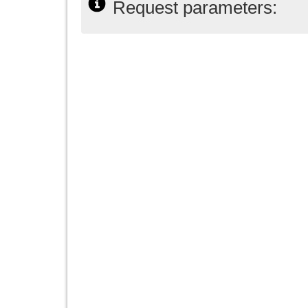
Request parameters: