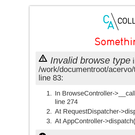
Somethi
Invalid browse type
i
/work/documentroot/acervo/
line 83:
In BrowseController->__call(
line 274
At RequestDispatcher->disp
At AppController->dispatch(