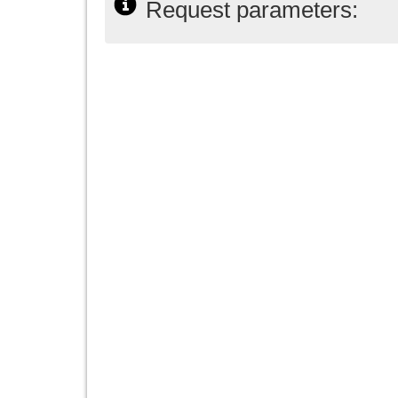
Request parameters: