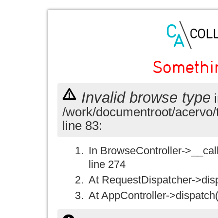
Somethi
Invalid browse type
i
/work/documentroot/acervo/
line 83:
In BrowseController->__call(
line 274
At RequestDispatcher->disp
At AppController->dispatch(