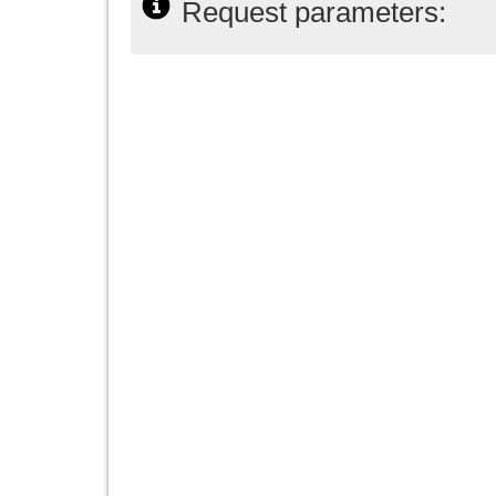
Request parameters: