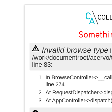
Somethi
Invalid browse type
i
/work/documentroot/acervo/
line 83:
In BrowseController->__call(
line 274
At RequestDispatcher->disp
At AppController->dispatch(